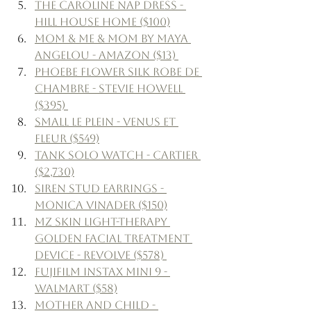
The Caroline Nap Dress - 
Hill House Home ($100)
Mom & Me & Mom by Maya 
Angelou - Amazon ($13) 
Phoebe Flower Silk Robe de 
Chambre - Stevie Howell 
($395) 
Small le Plein - Venus et 
Fleur ($549)
Tank Solo Watch - Cartier 
($2,730)
Siren Stud Earrings - 
Monica Vinader ($150)
MZ Skin Light-Therapy 
Golden Facial Treatment 
Device - Revolve ($578) 
Fujifilm Instax Mini 9 - 
Walmart ($58)
Mother and Child - 