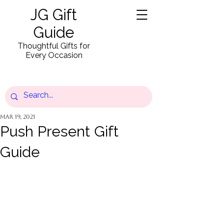
JG Gift
Guide
Thoughtful Gifts for
Every Occasion
Mar 19, 2021
Push Present Gift
Guide