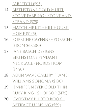
Farfetch ($95)
Birthstone Gold Multi 
Stone Earring - Stone and 
Strand ($75)
Match Me Kit - Hill House 
Home ($125) 
Porsche Cayenne - Porsche 
(From $67,500)
Jane Basch Designs 
Birthstone Pendant 
Necklace - Nordstrom 
($440)
Aerin Wave Gallery Frame - 
Williams Sonoma ($130)
Jennifer Meyer Gold Thin 
Ruby Ring - Shopbop ($175)
Everyday Photo Book - 
Artifact Uprising ($59)