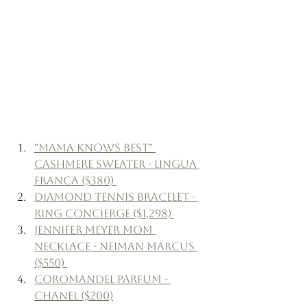
"Mama Knows Best" 
Cashmere Sweater - Lingua 
Franca ($380) 
Diamond Tennis Bracelet - 
Ring Concierge ($1,298) 
Jennifer Meyer Mom 
Necklace - Neiman Marcus 
($550) 
Coromandel Parfum - 
Chanel ($200)