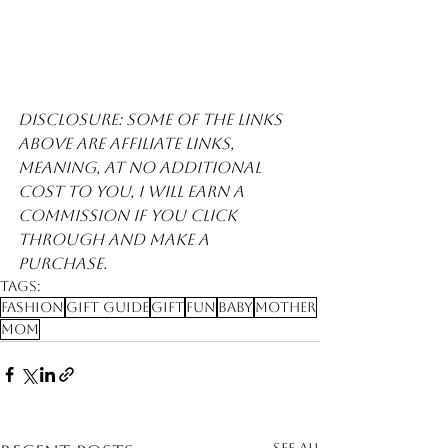
Disclosure: Some of the links 
above are affiliate links, 
meaning, at no additional 
cost to you, I will earn a 
commission if you click 
through and make a 
purchase. 
Tags:
Fashion
Gift Guide
Gift
Fun
Baby
Mother
Mom
See All