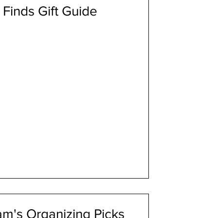
Finds Gift Guide
m's Organizing Picks