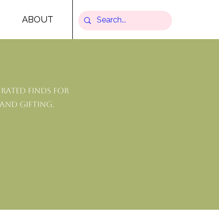
ABOUT
rated finds for
 and gifting.