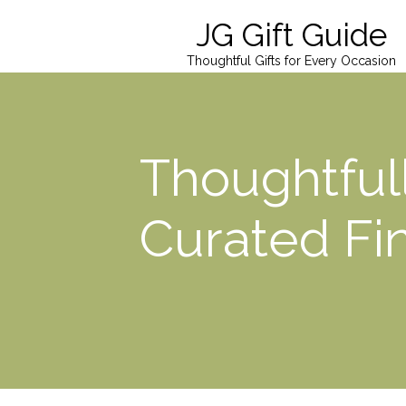
JG Gift Guide
Thoughtful Gifts for Every Occasion
Thoughtful
Curated Fi