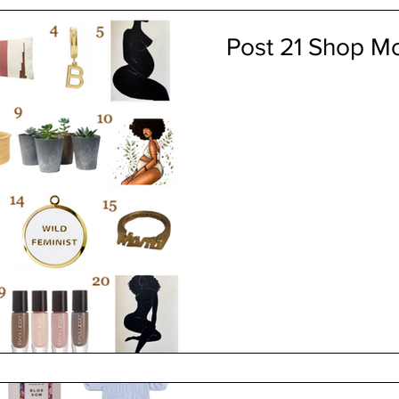
Post 21 Shop Mo