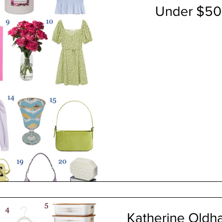
Under $50 
Katherine Oldha