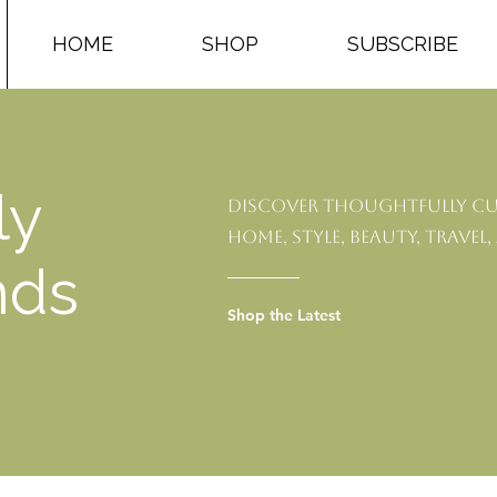
HOME
SHOP
SUBSCRIBE
ly
Discover thoughtfully cu
home, style, beauty, travel,
nds
Shop the Latest