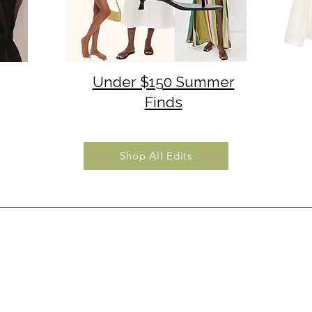
Under $150 Summer
Finds
Shop All Edits