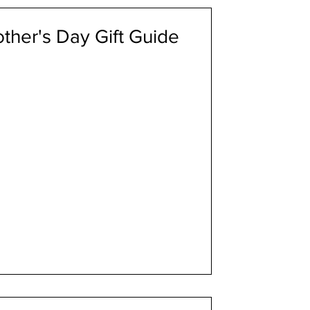
ther's Day Gift Guide