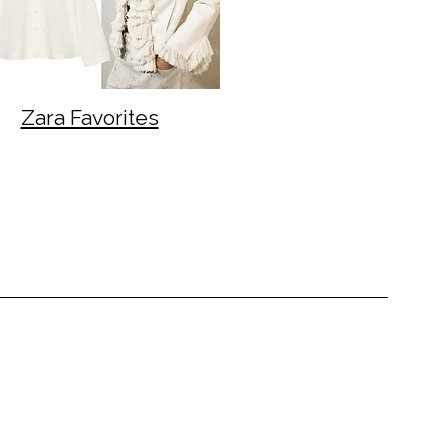
Zara Favorites