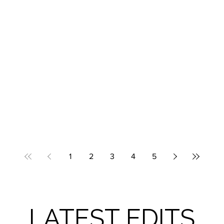
1
2
3
4
5
LATEST EDITS