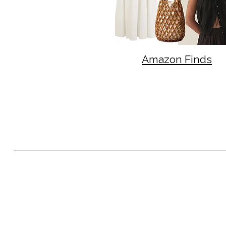
Amazon Finds