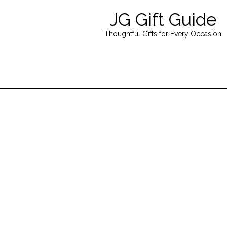
JG Gift Guide
Thoughtful Gifts for Every Occasion