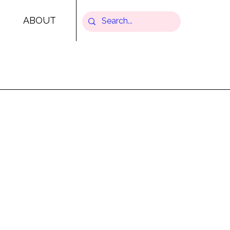
ABOUT