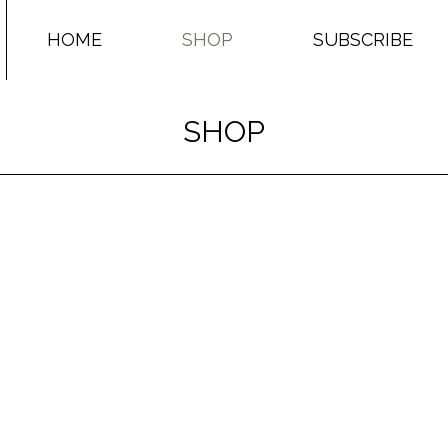
HOME
SHOP
SUBSCRIBE
SHOP