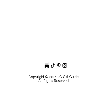
Copyright © 2021 JG Gift Guide.
All Rights Reserved.