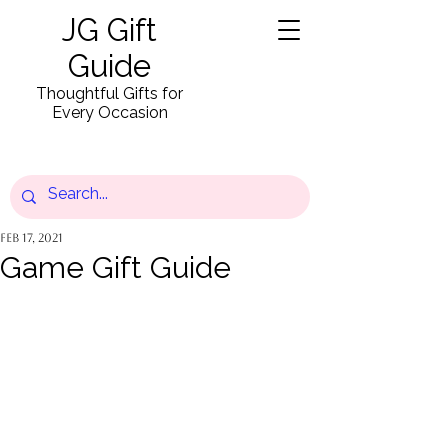
JG Gift
Guide
Thoughtful Gifts for
Every Occasion
Feb 17, 2021
Game Gift Guide