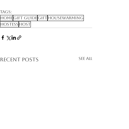
Tags:
Home
Gift Guide
Gift
Housewarming
Hostess
Host
See All
Recent Posts