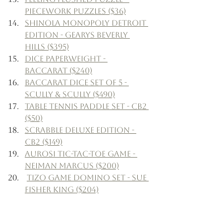
Piecework Puzzles ($36)
Shinola Monopoly Detroit 
Edition - Gearys Beverly 
Hills ($395)
Dice Paperweight - 
Baccarat ($240)
Baccarat Dice Set of 5 - 
Scully & Scully ($490)
Table Tennis Paddle Set - CB2 
($50)
Scrabble Deluxe Edition - 
CB2 ($149)
Aurosi Tic-Tac-Toe Game - 
Neiman Marcus ($200)
Tizo Game Domino Set - Sue 
Fisher King ($204)