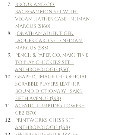
Brouk and Co 
Backgammon Set with 
Vegan Leather Case - Neiman 
Marcus ($160)
Jonathan Adler Tiger 
Laquer Card Set - Neiman 
Marcus ($85)
Pencil & Paper Co. Make Time 
to Play Checkers Set - 
Anthropologie ($50)
Graphic Image The Official 
Scrabble Players Leather-
Bound Dictionary - Saks 
Fifth Avenue ($98)
Acrylic Tumbling Tower - 
CB2 ($70)
Printworks Chess Set - 
Anthropologie ($48)
Feeling Flushed Puzzle - 