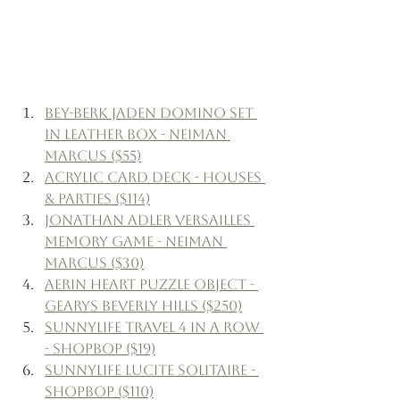
Bey-Berk Jaden Domino Set 
in Leather Box - Neiman 
Marcus ($55)
Acrylic Card Deck - Houses 
& Parties ($114)
Jonathan Adler Versailles 
Memory Game - Neiman 
Marcus ($30)
Aerin Heart Puzzle Object - 
Gearys Beverly Hills ($250)
SunnyLife Travel 4 in a Row 
- Shopbop ($19)
SunnyLife Lucite Solitaire - 
Shopbop ($110)