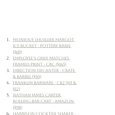
Monique Lhuillier Margot 
Ice Bucket - Pottery Barn 
($69)
Employee's Only Matches 
Framed Print - CRC ($165)
Direction Decanter - Crate 
& Barrel ($50)
Franklin Barware - CB2 ($11 & 
$12)
Nathan James Carter 
Rolling Bar Cart - Amazon 
($98)
Harrison Cocktail Shaker - 