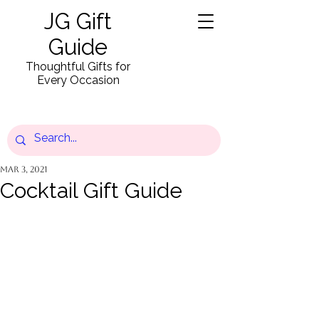
JG Gift
Guide
Thoughtful Gifts for
Every Occasion
Mar 3, 2021
Cocktail Gift Guide