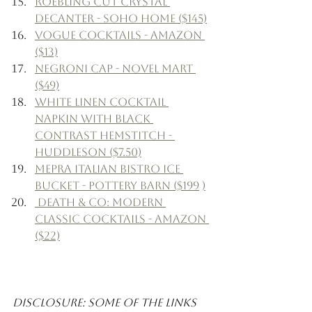
Roebling Cut Crystal 
Decanter - Soho Home ($145)
Vogue Cocktails - Amazon 
($13)
Negroni Cap - Novel Mart 
($49)
White Linen Cocktail 
Napkin with Black 
Contrast Hemstitch - 
Huddleson ($7.50)
Mepra Italian Bistro Ice 
Bucket - Pottery Barn ($199
)
 Death & Co: Modern 
Classic Cocktails - Amazon 
($22)
Disclosure: Some of the links 