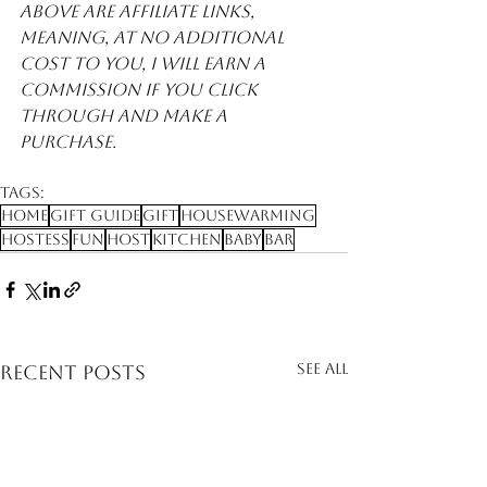
above are affiliate links, 
meaning, at no additional 
cost to you, I will earn a 
commission if you click 
through and make a 
purchase. 
Tags:
Home
Gift Guide
Gift
Housewarming
Hostess
Fun
Host
Kitchen
Baby
Bar
See All
Recent Posts