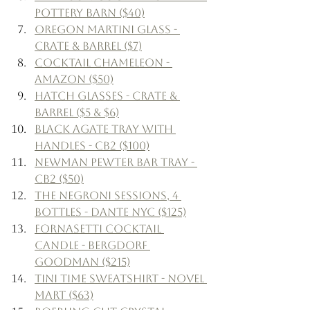
Pottery Barn ($40)
Oregon Martini Glass - 
Crate & Barrel ($7)
Cocktail Chameleon - 
Amazon ($50)
Hatch Glasses - Crate & 
Barrel ($5 & $6)
Black Agate Tray with 
Handles - CB2 ($100)
Newman Pewter Bar Tray - 
CB2 ($50)
The Negroni Sessions, 4 
Bottles - Dante NYC ($125)
Fornasetti Cocktail 
Candle - Bergdorf 
Goodman ($215)
Tini Time Sweatshirt - Novel 
Mart ($63)