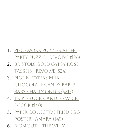
Piecework Puzzles After 
Party Puzzle - Revolve ($26)
Bristol6 Gold Gypsy Rose 
Tassels - Revolve ($24)
Pigs N' Taters Milk 
Chocolate Candy Bar, 3 
Bars - Hammond's ($212)
Triple Fuck Candle - Wick 
Decor ($40)
Paper Collective Fried Egg 
Poster - Amara ($49)
Bigmouth The Willy 