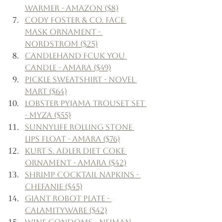
Warmer - Amazon ($8)
Cody Foster & Co. Face 
Mask Ornament - 
Nordstrom ($25)
Candlehand Fcuk You 
Candle - Amara ($49)
Pickle Sweatshirt - Novel 
Mart ($64)
Lobster Pyjama Trouset Set 
- Myza ($55)
Sunnylife Rolling Stone 
Lips Float - Amara ($76)
Kurt S. Adler Diet Coke 
Ornament - Amara ($42)
Shrimp Cocktail Napkins - 
Chefanie ($45)
Giant Robot Plate - 
Calamityware ($42)