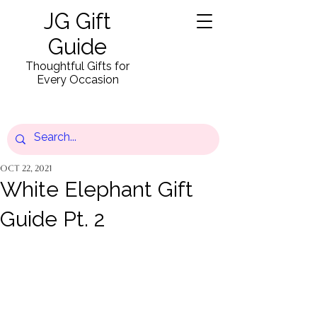
JG Gift
Guide
Thoughtful Gifts for
Every Occasion
Oct 22, 2021
White Elephant Gift
Guide Pt. 2