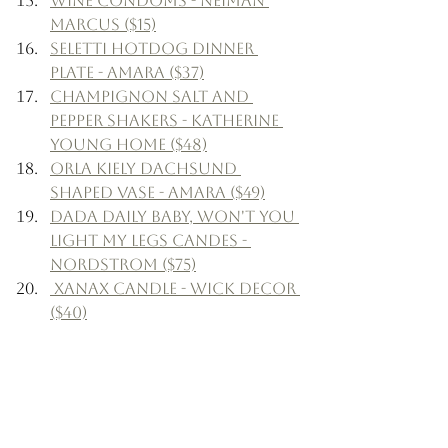
Wine Condoms - Neiman 
Marcus ($15)
Seletti Hotdog Dinner 
Plate - Amara ($37)
Champignon Salt and 
Pepper Shakers - Katherine 
Young Home ($48)
Orla Kiely Dachsund 
Shaped Vase - Amara ($49)
Dada Daily Baby, Won't You 
Light My Legs Candes - 
Nordstrom ($75)
 Xanax Candle - Wick Decor 
($40)