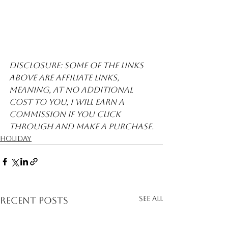
Disclosure: Some of the links 
above are affiliate links, 
meaning, at no additional 
cost to you, I will earn a 
commission if you click 
through and make a purchase.
Holiday
See All
Recent Posts