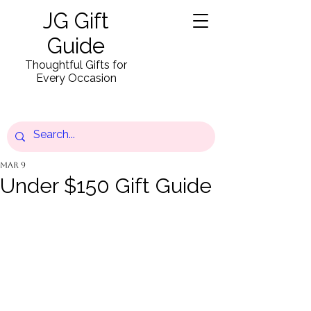
JG Gift
Guide
Thoughtful Gifts for
Every Occasion
Mar 9
Under $150 Gift Guide