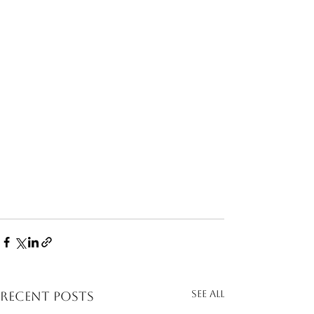
See All
Recent Posts