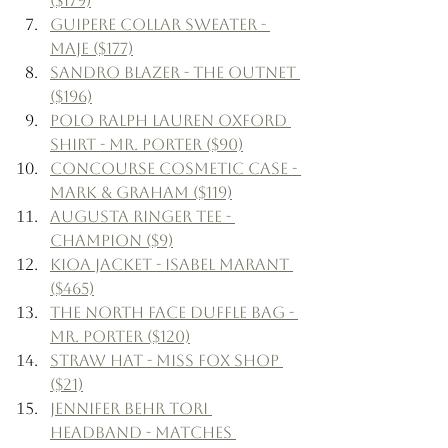
($179)
Guipere Collar Sweater - 
Maje ($177)
Sandro Blazer - The Outnet 
($196)
Polo Ralph Lauren Oxford 
Shirt - Mr. Porter ($90)
Concourse Cosmetic Case - 
Mark & Graham ($119)
Augusta Ringer Tee - 
Champion ($9)
Kioa Jacket - Isabel Marant 
($465)
The North Face Duffle Bag - 
Mr. Porter ($120)
Straw Hat - Miss Fox Shop 
($21)
Jennifer Behr Tori 
Headband - Matches 