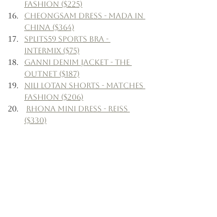
Fashion ($225)
Cheongsam Dress - Mada in 
China ($364)
Splits59 Sports Bra - 
Intermix ($75)
Ganni Denim Jacket - The 
Outnet ($187)
Nili Lotan Shorts - Matches 
Fashion ($206)
Rhona Mini Dress - Reiss 
($330)