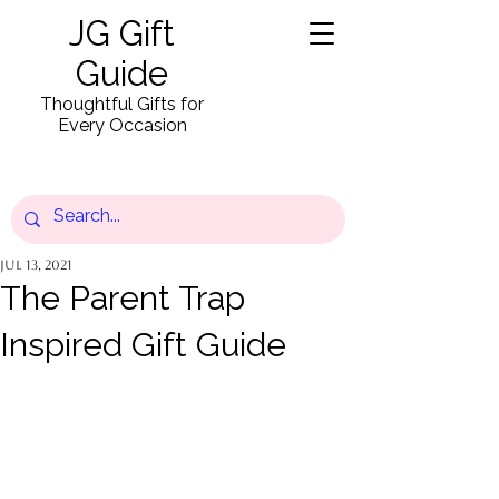
JG Gift
Guide
Thoughtful Gifts for
Every Occasion
Jul 13, 2021
The Parent Trap
Inspired Gift Guide