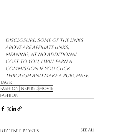
Disclosure: Some of the links 
above are affiliate links, 
meaning, at no additional 
cost to you, I will earn a 
commission if you click 
through and make a purchase.
Tags:
Fashion
Inspired
Movie
Fashion
See All
Recent Posts