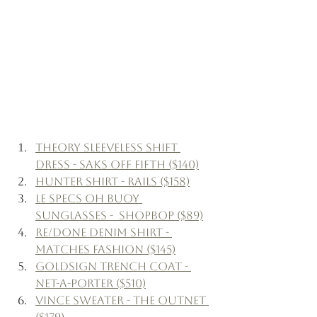
Theory Sleeveless Shift 
Dress - Saks Off Fifth ($140)
Hunter Shirt - Rails ($158)
Le Specs Oh Buoy 
Sunglasses -  Shopbop ($89)
Re/Done Denim Shirt - 
Matches Fashion ($145)
Goldsign Trench Coat - 
Net-a-Porter ($510)
Vince Sweater - The Outnet 