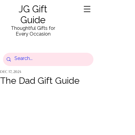
JG Gift
Guide
Thoughtful Gifts for
Every Occasion
Dec 17, 2024
The Dad Gift Guide