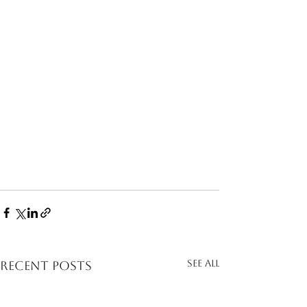
See All
Recent Posts