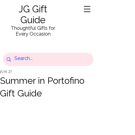
JG Gift
Guide
Thoughtful Gifts for
Every Occasion
Jun 27
Summer in Portofino
Gift Guide