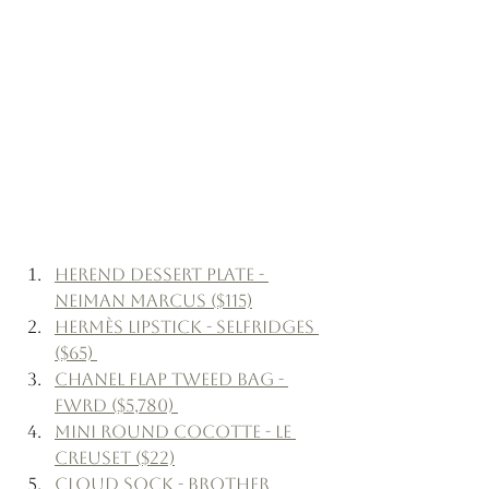
Herend Dessert Plate - 
Neiman Marcus ($115)
Hermès Lipstick - Selfridges 
($65) 
Chanel Flap Tweed Bag - 
FWRD ($5,780) 
Mini Round Cocotte - Le 
Creuset ($22)
Cloud Sock - Brother 