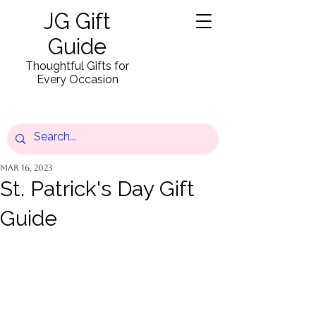
JG Gift
Guide
Thoughtful Gifts for
Every Occasion
Mar 16, 2023
St. Patrick's Day Gift
Guide