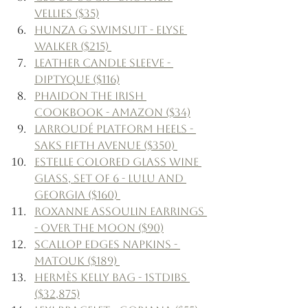
Vellies ($35)
Hunza G Swimsuit - Elyse 
Walker ($215) 
Leather Candle Sleeve - 
Diptyque ($116)
Phaidon The Irish 
Cookbook - Amazon ($34)
Larroudé Platform Heels - 
Saks Fifth Avenue ($350) 
Estelle Colored Glass Wine 
Glass, Set of 6 - Lulu and 
Georgia ($160) 
Roxanne Assoulin Earrings 
- Over The Moon ($90)
Scallop Edges Napkins - 
Matouk ($189) 
Hermès Kelly Bag - 1stDibs 
($32,875)