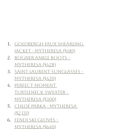
Goldbergh Faux Shearling 
Jacket - Mytheresa ($481)
Bogner Ankle Boots - 
Mytheresa ($428)
Saint Laurent Sunglasses - 
Mytheresa ($420)
Perfect Moment 
Turtleneck Sweater - 
Mytheresa ($300)
Chloé Parka - Mytheresa 
($2,131)
Fendi Ski Gloves - 
Mytheresa ($640)