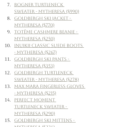
Bogner Turtleneck 
Sweater - Mytheresa ($990)
Goldbergh Ski Jacket - 
Mytheresa ($770)
Totême Cashmere Beanie - 
Mytheresa ($250)
Inuikii Classic Suede Boots 
- Mytheresa ($267)
Goldbergh Ski Pants - 
Mytheresa ($353)
Goldbergh Turtleneck 
Sweater - Mytheresa ($278)
Max Mara Fingerless Gloves 
- Mytheresa ($215)
Perfect Moment 
Turtleneck Sweater - 
Mytheresa ($290)
Goldbergh Ski Mittens - 