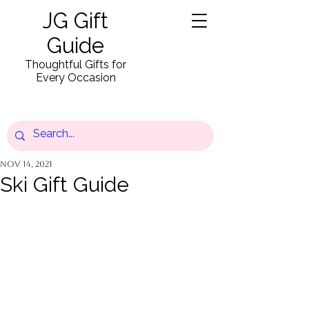
JG Gift
Guide
Thoughtful Gifts for
Every Occasion
Nov 14, 2021
Ski Gift Guide