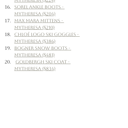
Mytheresa ($224)
Sorel Ankle Boots - 
Mytheresa ($204)
Max Mara Mittens - 
Mytheresa ($210)
Chloé Logo Ski Goggles - 
Mytheresa ($386)
Bogner Snow Boots - 
Mytheresa ($481)
Goldbergh Ski Coat - 
Mytheresa ($834)