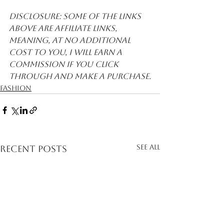
Disclosure: Some of the links 
above are affiliate links, 
meaning, at no additional 
cost to you, I will earn a 
commission if you click 
through and make a purchase.
Fashion
See All
Recent Posts