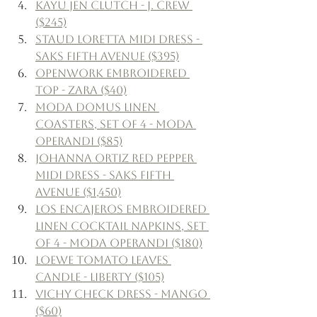
Kayu Jen Clutch - J. Crew 
($245)
Staud Loretta Midi Dress - 
Saks Fifth Avenue ($395)
Openwork Embroidered 
Top - Zara ($40)
Moda Domus Linen 
Coasters, Set of 4 - Moda 
Operandi ($85)
Johanna Ortiz Red Pepper 
Midi Dress - Saks Fifth 
Avenue ($1,450)
Los Encajeros Embroidered 
Linen Cocktail Napkins, Set 
of 4 - Moda Operandi ($180)
Loewe Tomato Leaves 
Candle - Liberty ($105)
Vichy Check Dress - Mango 
($60)