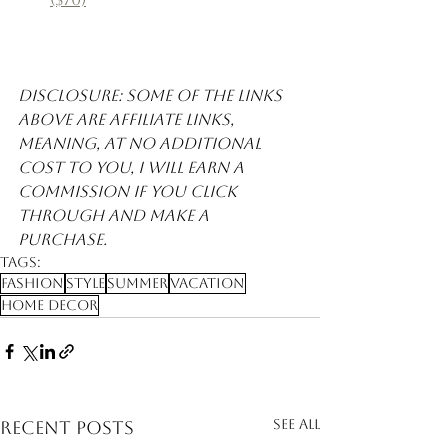
Disclosure: Some of the links 
above are affiliate links, 
meaning, at no additional 
cost to you, I will earn a 
commission if you click 
through and make a 
purchase. 
Tags:
Fashion
Style
Summer
Vacation
Home Decor
See All
Recent Posts