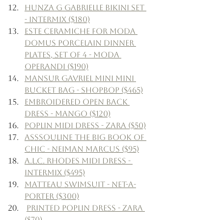
Hunza G Gabrielle Bikini Set 
- Intermix ($180)
Este Ceramiche for Moda 
Domus Porcelain Dinner 
Plates, Set of 4 - Moda 
Operandi ($190)
Mansur Gavriel Mini Mini 
Bucket Bag - Shopbop ($465)
Embroidered Open Back 
Dress - Mango ($120)
Poplin Midi Dress - Zara ($50)
Asssouline The Big Book of 
Chic - Neiman Marcus ($95)
A.L.C. Rhodes Midi Dress - 
Intermix ($495)
Matteau Swimsuit - Net-a-
Porter ($300)
Printed Poplin Dress - Zara 
($70)