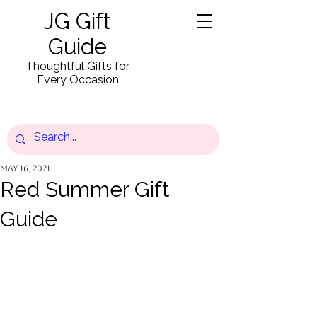
JG Gift
Guide
Thoughtful Gifts for
Every Occasion
May 16, 2021
Red Summer Gift
Guide