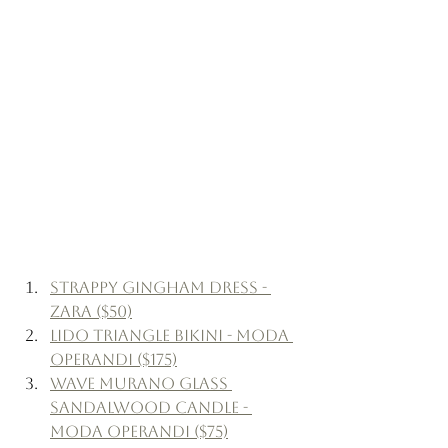
Strappy Gingham Dress - 
Zara ($50)
Lido Triangle Bikini - Moda 
Operandi ($175)
Wave Murano Glass 
Sandalwood Candle - 
Moda Operandi ($75)