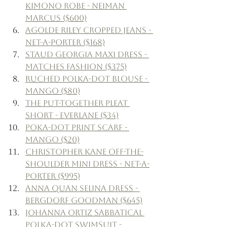
Kimono Robe - Neiman 
Marcus ($600)
Agolde Riley Cropped Jeans - 
Net-a-Porter ($168)
Staud Georgia Maxi Dress - 
Matches Fashion ($375)
Ruched Polka-Dot Blouse - 
Mango ($80)
The Put-Together Pleat 
Short - Everlane ($34)
Poka-Dot Print Scarf - 
Mango ($20)
Christopher Kane Off-the-
Shoulder Mini Dress - Net-a-
Porter ($995)
Anna Quan Selina Dress - 
Bergdorf Goodman ($645)
Johanna Ortiz Sabbatical 
Polka-Dot Swimsuit - 