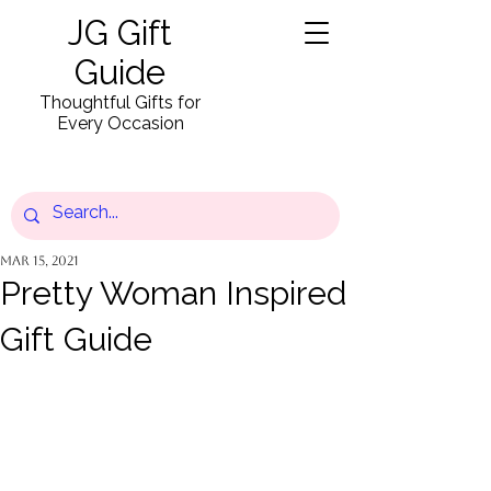
JG Gift
Guide
Thoughtful Gifts for
Every Occasion
Mar 15, 2021
Pretty Woman Inspired
Gift Guide