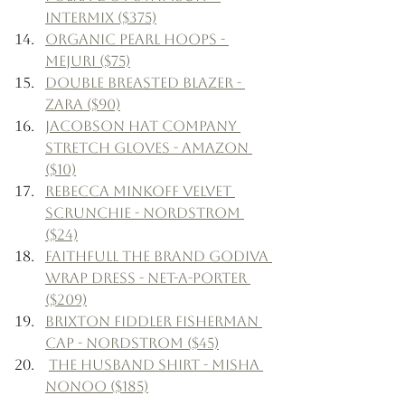
Intermix ($375)
Organic Pearl Hoops - 
Mejuri ($75)
Double Breasted Blazer - 
Zara ($90)
Jacobson Hat Company 
Stretch Gloves - Amazon 
($10)
Rebecca Minkoff Velvet 
Scrunchie - Nordstrom 
($24)
Faithfull the Brand Godiva 
Wrap Dress - Net-a-Porter 
($209)
Brixton Fiddler Fisherman 
Cap - Nordstrom ($45)
The Husband Shirt - Misha 
Nonoo ($185)