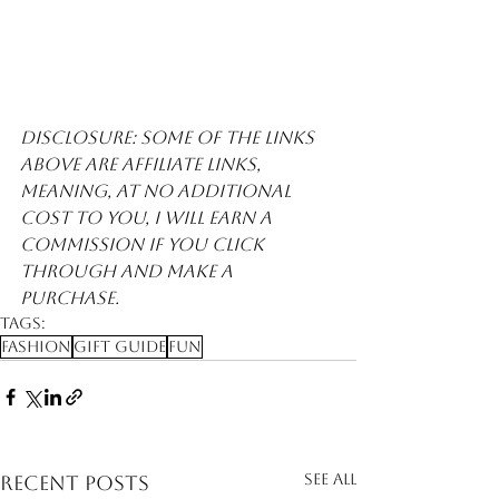
Disclosure: Some of the links 
above are affiliate links, 
meaning, at no additional 
cost to you, I will earn a 
commission if you click 
through and make a 
purchase. 
Tags:
Fashion
Gift Guide
Fun
See All
Recent Posts