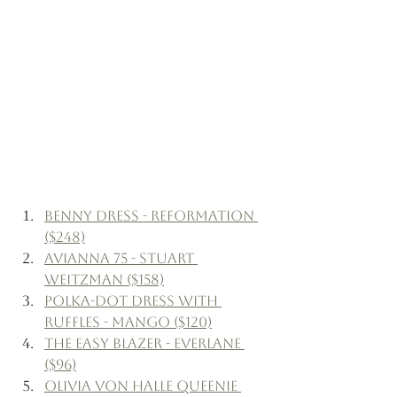
Benny Dress - Reformation 
($248)
Avianna 75 - Stuart 
Weitzman ($158)
Polka-Dot Dress with 
Ruffles - Mango ($120)
The Easy Blazer - Everlane 
($96)
Olivia Von Halle Queenie 