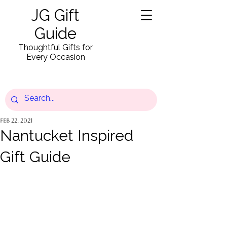
JG Gift
Guide
Thoughtful Gifts for
Every Occasion
Feb 22, 2021
Nantucket Inspired
Gift Guide