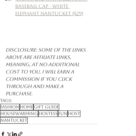
Baseball Cap - White 
Elephant Nantucket ($29)
Disclosure: Some of the links 
above are affiliate links, 
meaning, at no additional 
cost to you, I will earn a 
commission if you click 
through and make a 
purchase. 
Tags:
Fashion
Home
Gift Guide
Housewarming
Hostess
Fun
Host
Nantucket