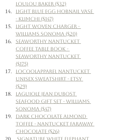
LouLou Baker ($32)
Light Blue Egg Hobnail Vase 
- Klimchi ($147)
Light Woven Charger - 
Williams Sonoma ($20)
Seaworthy Nantucket 
Coffee Table Book - 
Seaworthy Nantucket 
($175)
LoCoolApparel Nantucket 
Unisex Sweatshirt - Etsy 
($29)
Laguiole Jean Dubost 
Seafood Gift Set - Williams 
Sonoma ($47)
Dark Chocolate Almond 
Toffee - Nantucket Faraway 
Chocolate ($26)
 Signature White Elephant 