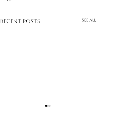
See All
Recent Posts