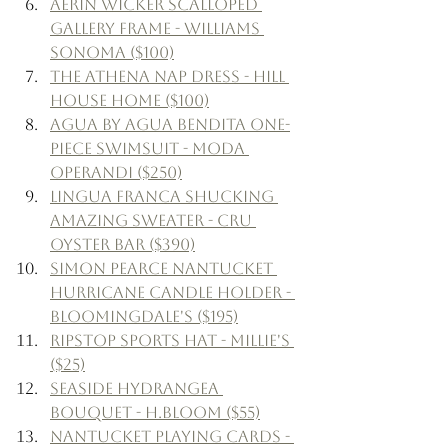
Aerin Wicker Scalloped 
Gallery Frame - Williams 
Sonoma ($100)
The Athena Nap Dress - Hill 
House Home ($100)
Agua by Agua Bendita One-
Piece Swimsuit - Moda 
Operandi ($250)
Lingua Franca Shucking 
Amazing Sweater - Cru 
Oyster Bar ($390)
Simon Pearce Nantucket 
Hurricane Candle Holder - 
Bloomingdale's ($195)
Ripstop Sports Hat - Millie's 
($25)
Seaside Hydrangea 
Bouquet - H.Bloom ($55)
Nantucket Playing Cards - 