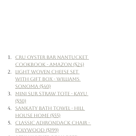
CRU Oyster Bar Nantucket 
Cookbook - Amazon ($24)
Light Woven Cheese Set 
with Gift Box - Williams 
Sonoma ($40)
Mini Sur Straw Tote - Kayu 
($50)
Sankaty Bath Towel - Hill 
House Home ($55)
Classic Adirondack Chair - 
Polywood ($199)