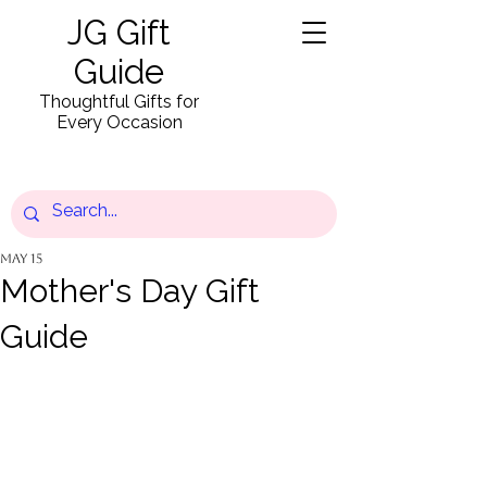
JG Gift
Guide
Thoughtful Gifts for
Every Occasion
May 15
Mother's Day Gift
Guide