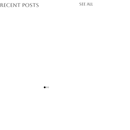
See All
Recent Posts