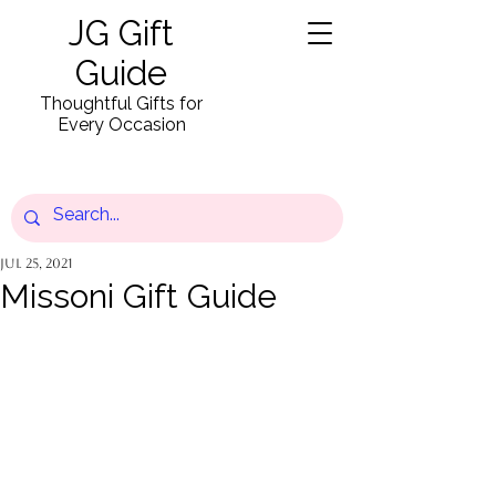
JG Gift
Guide
Thoughtful Gifts for
Every Occasion
Jul 25, 2021
Missoni Gift Guide