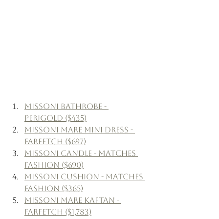
Missoni Bathrobe - 
Perigold ($435)
Missoni Mare Mini Dress - 
Farfetch ($697)
Missoni Candle - Matches 
Fashion ($690)
Missoni Cushion - Matches 
Fashion ($365)
Missoni Mare Kaftan - 
Farfetch ($1,783)