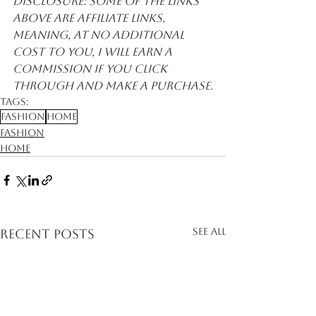
Disclosure: Some of the links 
above are affiliate links, 
meaning, at no additional 
cost to you, I will earn a 
commission if you click 
through and make a purchase.
Tags:
Fashion
Home
Fashion
Home
See All
Recent Posts