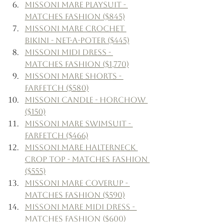
Missoni Mare Playsuit - 
Matches Fashion ($845)
Missoni Mare Crochet 
Bikini - Net-a-Poter ($445)
Missoni Midi Dress - 
Matches Fashion ($1,770)
Missoni Mare Shorts - 
Farfetch ($580)
Missoni Candle - Horchow 
($150)
Missoni Mare Swimsuit - 
Farfetch ($466)
Missoni Mare Halterneck 
Crop Top - Matches Fashion 
($555)
Missoni mare Coverup - 
Matches Fashion ($590)
Missoni Mare Midi Dress - 
Matches Fashion ($600)