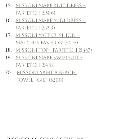
Missoni Mare Knit Dress - 
Farfetch ($586)
Missoni Mare Midi Dress - 
Farfetch ($793)
Missoni Yate Cushion - 
Matches Fashion ($425)
Missoni Top - Farfetch ($347)
Missoni Mare Swimsuit - 
Farfetch ($418)
Missoni Yamila Beach 
Towel - Gilt ($200)