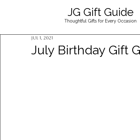
JG Gift Guide
Thoughtful Gifts for Every Occasion
Jul 1, 2021
July Birthday Gift 