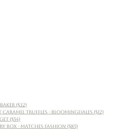
aker ($32)
 Caramel Truffles - Bloomingdales ($12)
get ($54)
lry Box - Matches Fashion ($85)