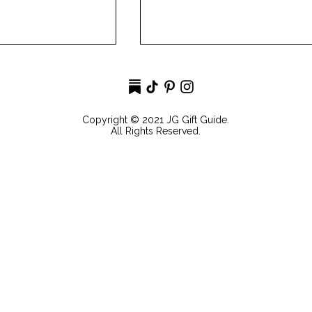
Copyright © 2021 JG Gift Guide.
All Rights Reserved.
ds Gift Guide
Over The Moon Mother's
Day Gift Guide