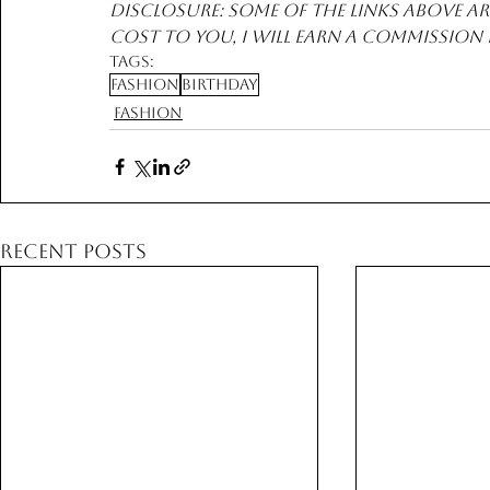
Disclosure: Some of the links above are
cost to you, I will earn a commission
Tags:
Fashion
Birthday
Fashion
Recent Posts