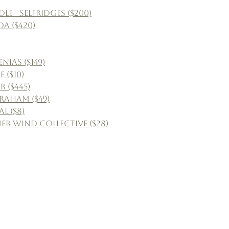
 - Selfridges ($200)
a ($420)
ias ($149)
 ($10)
r ($445)
Graham ($49)
l ($8)
r Wind Collective ($28)