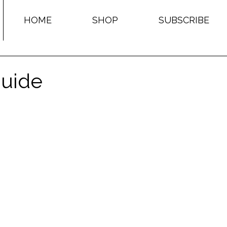
HOME
SHOP
SUBSCRIBE
Guide