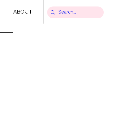
ABOUT