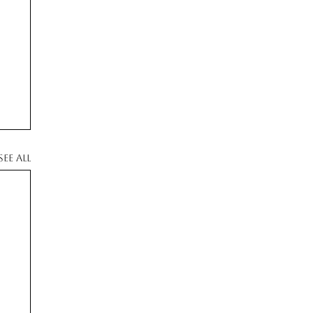
See All