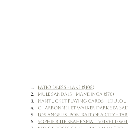
Patio Dress - Lake ($108)
Mule Sandals - Mandinga ($70)
Nantucket Playing Cards - LouLou B
Charbonnel et Walker Dark Sea Salt
Los Angeles. Portrait of a City - Tar
Sophie Bille Brahe Small Velvet Jewe