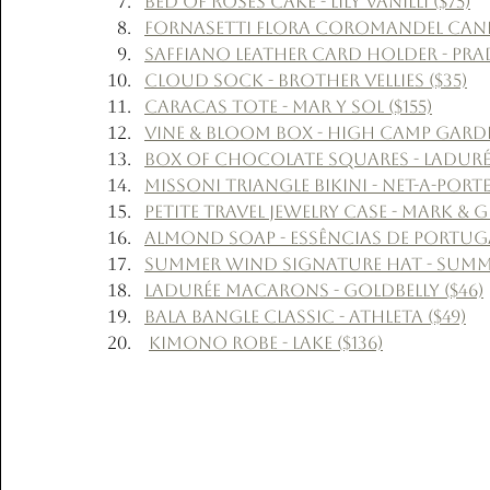
Bed of Roses Cake - Lily Vanilli ($75)
Fornasetti Flora Coromandel Candle
Saffiano Leather Card Holder - Prad
Cloud Sock - Brother Vellies ($35)
Caracas Tote - Mar Y Sol ($155)
Vine & Bloom Box - High Camp Garden
Box of Chocolate Squares - Ladurée
Missoni Triangle Bikini - Net-a-Porte
Petite Travel Jewelry Case - Mark & 
Almond Soap - Essências de Portuga
Summer Wind Signature Hat - Summe
Ladurée Macarons - Goldbelly ($46)
Bala Bangle Classic - Athleta ($49)
Kimono Robe - Lake ($136)