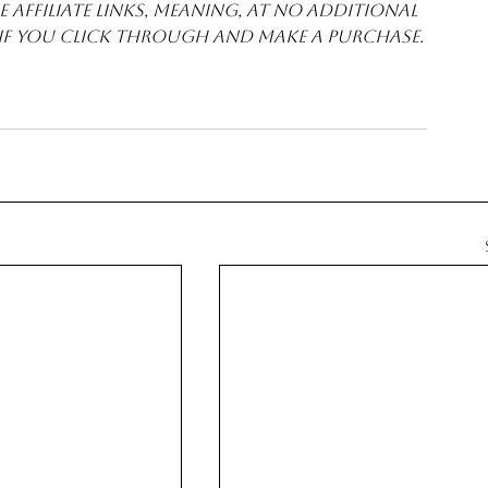
 affiliate links, meaning, at no additional 
 if you click through and make a purchase.