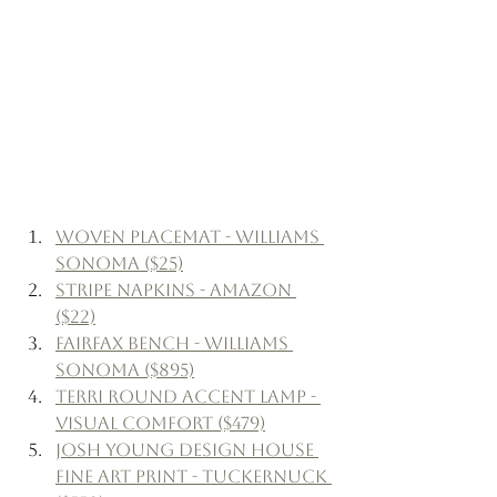
Woven Placemat - Williams 
Sonoma ($25)
Stripe Napkins - Amazon 
($22)
Fairfax Bench - Williams 
Sonoma ($895)
Terri Round Accent Lamp - 
Visual Comfort ($479)
Josh Young Design House 
Fine Art Print - Tuckernuck 