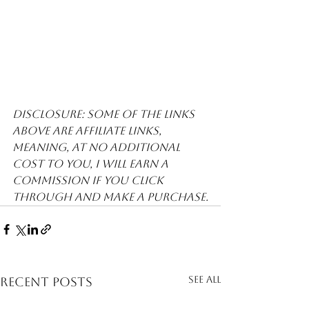
Disclosure: Some of the links 
above are affiliate links, 
meaning, at no additional 
cost to you, I will earn a 
commission if you click 
through and make a purchase.
See All
Recent Posts