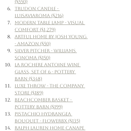
($550)
Trudon Candle - 
Luisaviaroma ($216)
Modern Table Lamp - Visual 
Comfort ($1,279)
Artful Home by Josh Young 
- Amazon ($50)
Silver Pitcher - Williams 
Sonoma ($150)
La Rochere Antoine Wine 
Glass, Set of 6 - Pottery 
Barn ($348)
Luxe Throw - The Company 
Store ($189)
Beachcomber Basket - 
Pottery Barn ($199)
Pistachio Hydrangea 
Bouquet - Flowerbx ($135)
Ralph Lauren Home Canape 