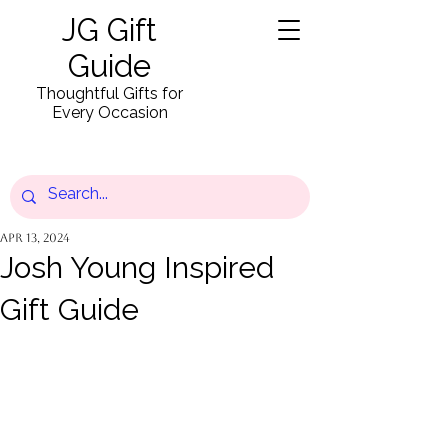
JG Gift
Guide
Thoughtful Gifts for
Every Occasion
Apr 13, 2024
Josh Young Inspired
Gift Guide