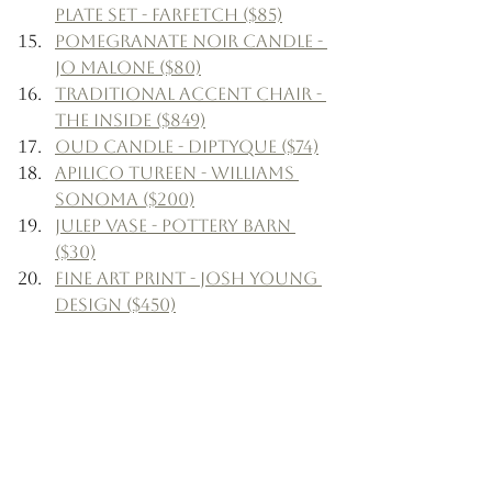
Plate Set - Farfetch ($85)
Pomegranate Noir Candle - 
Jo Malone ($80)
Traditional Accent Chair - 
The Inside ($849)
Oud Candle - Diptyque ($74)
Apilico Tureen - Williams 
Sonoma ($200)
Julep Vase - Pottery Barn 
($30)
Fine Art Print - Josh Young 
Design ($450)