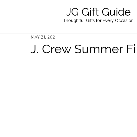
JG Gift Guide
Thoughtful Gifts for Every Occasion
May 21, 2021
J. Crew Summer Fi