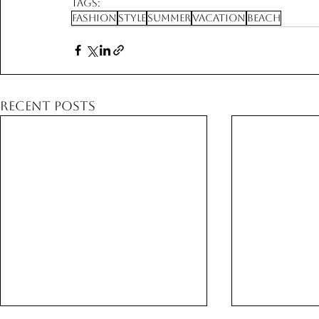
Tags:
Fashion
Style
Summer
Vacation
Beach
Recent Posts