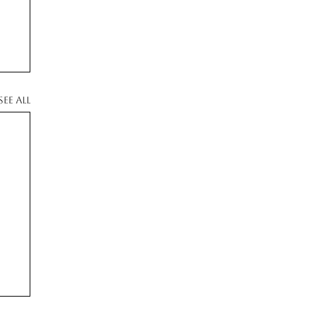
See All