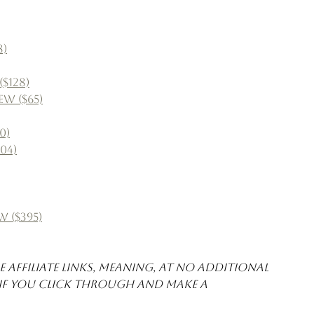
8)
$128)
w ($65)
0)
04)
w ($395)
 affiliate links, meaning, at no additional 
 if you click through and make a 