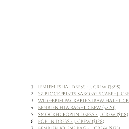
Lemlem Eshal Dress - J. Crew ($395)
SZ Blockprints Sarong Scarf - J. Cre
Wide-Brim Packable Straw Hat - J. Cr
Bemblen Ella Bag - J. Crew ($220)
Smocked Poplin Dress - J. Crew ($118)
Poplin Dress - J. Crew ($128)
Bemblen Jolene Bag - J. Crew ($175)