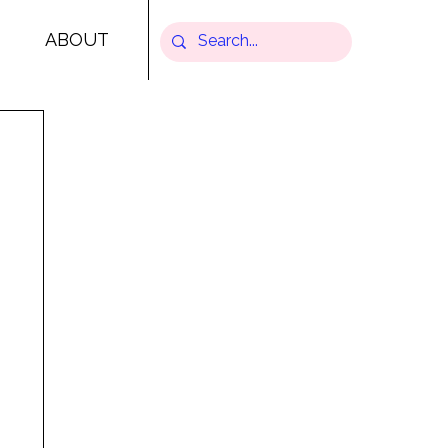
ABOUT