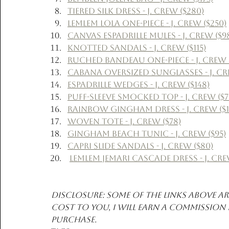
Tiered Silk Dress - J. Crew ($280)
Lemlem Lola One-Piece - J. Crew ($250)
Canvas Espadrille Mules - J. Crew ($9
Knotted Sandals - J. Crew ($115)
Ruched Bandeau One-Piece - J. Crew (
Cabana Oversized Sunglasses - J. Cre
Espadrille Wedges - J. Crew ($148)
Puff-Sleeve Smocked Top - J. Crew ($7
Rainbow Gingham Dress - J. Crew ($1
Woven Tote - J. Crew ($78)
Gingham Beach Tunic - J. Crew ($95)
Capri Slide Sandals - J. Crew ($80)
Lemlem Jemari Cascade Dress - J. Cre
Disclosure: Some of the links above are
cost to you, I will earn a commission
purchase. 