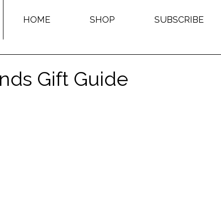
HOME
SHOP
SUBSCRIBE
nds Gift Guide