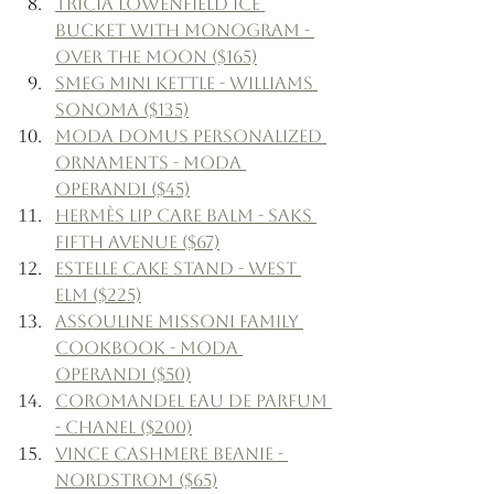
Tricia Lowenfield Ice 
Bucket with Monogram - 
Over The Moon ($165)
Smeg Mini Kettle - Williams 
Sonoma ($135)
Moda Domus Personalized 
Ornaments - Moda 
Operandi ($45)
Hermès Lip Care Balm - Saks 
Fifth Avenue ($67)
Estelle Cake Stand - West 
Elm ($225)
Assouline Missoni Family 
Cookbook - Moda 
Operandi ($50)
Coromandel Eau de Parfum 
- Chanel ($200)
Vince Cashmere Beanie - 
Nordstrom ($65)