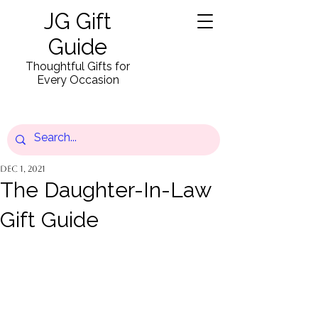
JG Gift
Guide
Thoughtful Gifts for
Every Occasion
Dec 1, 2021
The Daughter-In-Law
Gift Guide