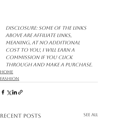
Disclosure: Some of the links 
above are affiliate links, 
meaning, at no additional 
cost to you, I will earn a 
commission if you click 
through and make a purchase.
Home
Fashion
See All
Recent Posts