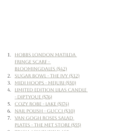
Hobbs London Matilda 
Fringe Scarf - 
Bloomingdales ($42)
Sugar Bowl - The Ivy ($32)
Midi Hoops - Mejuri ($50)
Limited Edition Lilas Candle 
- Diptyque ($76)
Cozy Robe - Lake ($174)
Nail Polish - Gucci ($30)
Van Gogh Roses Salad 
Plates - The Met Store ($55)