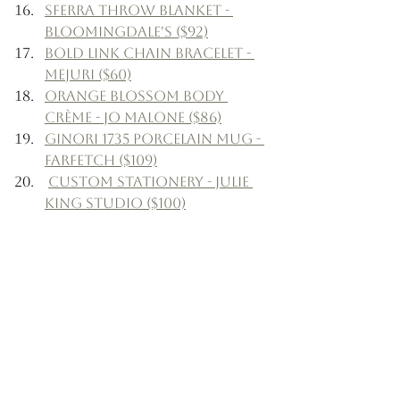
Sferra Throw Blanket - 
Bloomingdale's ($92)
Bold Link Chain Bracelet - 
Mejuri ($60)
Orange Blossom Body 
Crème - Jo Malone ($86)
Ginori 1735 Porcelain Mug - 
Farfetch ($109)
Custom Stationery - Julie 
King Studio ($100)