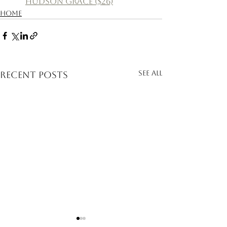
Hudson Grace ($26)
Home
See All
Recent Posts