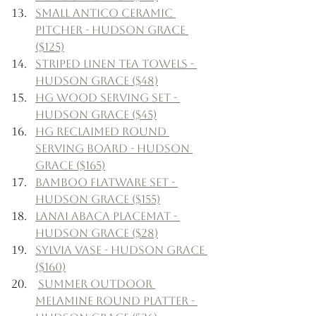
Small Antico Ceramic 
Pitcher - Hudson Grace 
($125)
Striped Linen Tea Towels - 
Hudson Grace ($48)
HG Wood Serving Set - 
Hudson Grace ($45)
HG Reclaimed Round 
Serving Board - Hudson 
Grace ($165)
Bamboo Flatware Set - 
Hudson Grace ($155)
Lanai Abaca Placemat - 
Hudson Grace ($28)
Sylvia Vase - Hudson Grace 
($160)
Summer Outdoor 
Melamine Round Platter - 