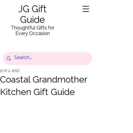
JG Gift
Guide
Thoughtful Gifts for
Every Occasion
Jun 2, 2022
Coastal Grandmother
Kitchen Gift Guide