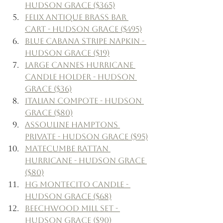
Hudson Grace ($365)
Felix Antique Brass Bar 
Cart - Hudson Grace ($495)
Blue Cabana Stripe Napkin - 
Hudson Grace ($19)
Large Cannes Hurricane 
Candle Holder - Hudson 
Grace ($36)
Italian Compote - Hudson 
Grace ($80)
Assouline Hamptons 
Private - Hudson Grace ($95)
Matecumbe Rattan 
Hurricane - Hudson Grace 
($80)
HG Montecito Candle - 
Hudson Grace ($68)
Beechwood Mill Set - 
Hudson Grace ($90)