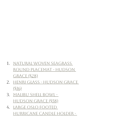
Natural Woven Seagrass 
Round Placemat - Hudson 
Grace ($28)
Henri Glass - Hudson Grace 
($16)
Malibu Shell Bowl - 
Hudson Grace ($58)
Large Oslo Footed 
Hurricane Candle Holder - 