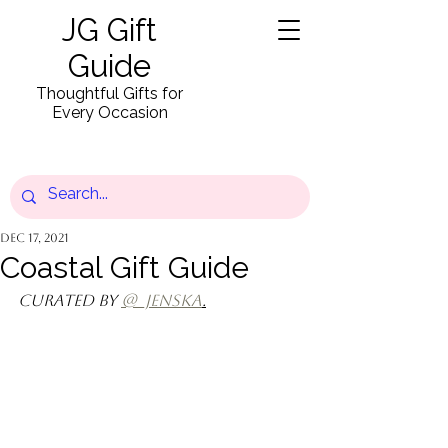
JG Gift
Guide
Thoughtful Gifts for
Every Occasion
Dec 17, 2021
Coastal Gift Guide
Curated by 
@_jenska
.