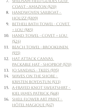
Wildsam Field Guides Gulf 
Coast - Amazon ($20)
Handwoven Sailboat - 
Houzz ($109)
Bethell Bath Towel - Covet 
+ Lou ($85)
Hand Towel - Covet + Lou 
($24)
Beach Towel - Brooklinen 
($55)
Hat Attack Canvas 
Packable Hat - Shopbop ($70)
Jo Sandals - Tkees ($95)
Waves on the Shore - 
Kristen Boydstun ($33)
A-Frayed Knot Sweatshirt - 
Kiel James Patrick ($68)
Shell Flower Art Print - 
Hôtel Magique ($47)