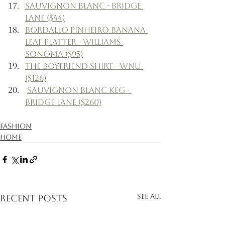
Sauvignon Blanc - Bridge 
Lane ($44)
Bordallo Pinheiro Banana 
Leaf Platter - Williams 
Sonoma ($95)
The Boyfriend Shirt - WNU 
($126)
Sauvignon Blanc Keg - 
Bridge Lane ($260)
Fashion
Home
See All
Recent Posts