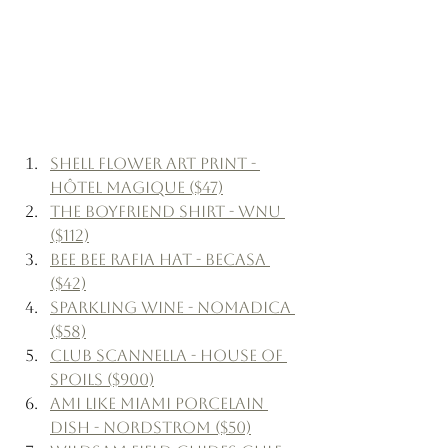
Shell Flower Art Print - 
Hôtel Magique ($47)
The Boyfriend Shirt - WNU 
($112)
Bee Bee Rafia Hat - Becasa 
($42)
Sparkling Wine - Nomadica 
($58)
Club Scannella - House of 
Spoils ($900)
Ami Like Miami Porcelain 
Dish - Nordstrom ($50)