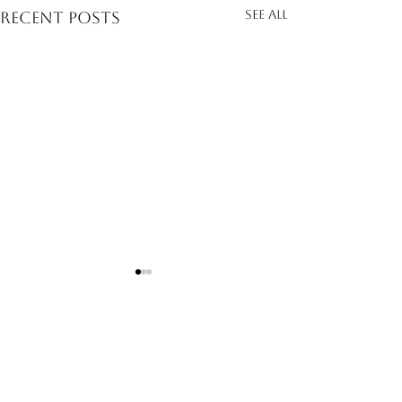
See All
Recent Posts