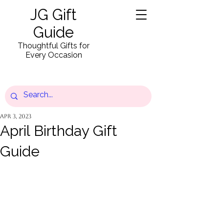
JG Gift
Guide
Thoughtful Gifts for
Every Occasion
Apr 3, 2023
April Birthday Gift
Guide