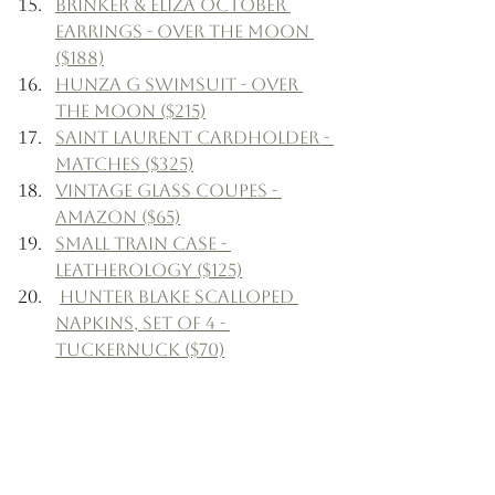
Brinker & Eliza October 
Earrings - Over The Moon 
($188)
Hunza G Swimsuit - Over 
The Moon ($215)
Saint Laurent Cardholder - 
Matches ($325)
Vintage Glass Coupes - 
Amazon ($65)
Small Train Case - 
Leatherology ($125)
Hunter Blake Scalloped 
Napkins, Set of 4 - 
Tuckernuck ($70)