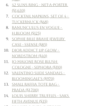
42 Suns Ring - Net-a-Porter 
($1,630)
Cocktail Napkins, Set of 4 - 
Tuckernuck ($68)
Ranunculus en Vogue - 
H.Bloom ($125)
Sophie Bille Brahe Jewelry 
Case - Ssense ($85)
Dior Addict Lip Glow - 
Nordstrom ($40)
Jo Malone Rose Blush 
Cologne - Sephora ($110)
Valentino Slide Sandals - 
Bloomingale's ($970)
Small Raffia Tote Bag - 
Prada ($1,700)
Louis Sherry Truffles - Saks 
Fifth Avenue ($35)