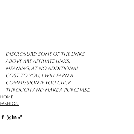
Disclosure: Some of the links 
above are affiliate links, 
meaning, at no additional 
cost to you, I will earn a 
commission if you click 
through and make a purchase.
Home
Fashion