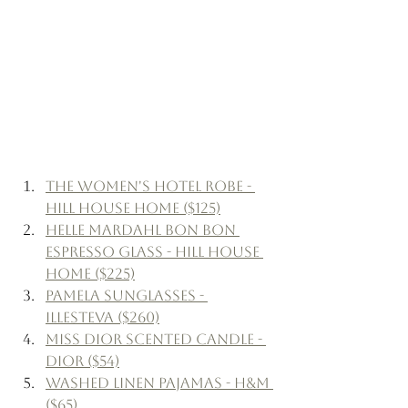
The Women's Hotel Robe - 
Hill House Home ($125)
Helle Mardahl Bon Bon 
Espresso Glass - Hill House 
Home ($225)
Pamela Sunglasses - 
Illesteva ($260)
Miss Dior Scented Candle - 
Dior ($54)
Washed Linen Pajamas - H&M 
($65)