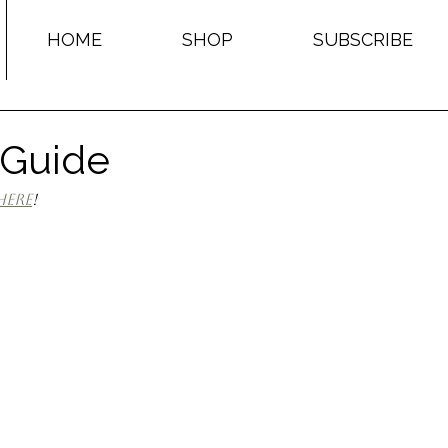
HOME
SHOP
SUBSCRIBE
 Guide
here
!