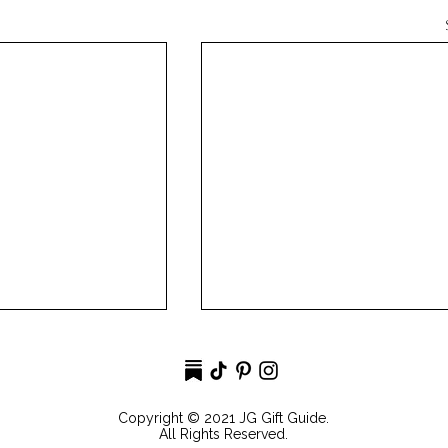
Copyright © 2021 JG Gift Guide.
All Rights Reserved.