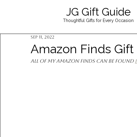
JG Gift Guide
Thoughtful Gifts for Every Occasion
Sep 11, 2022
Amazon Finds Gift
All of my Amazon finds can be found 