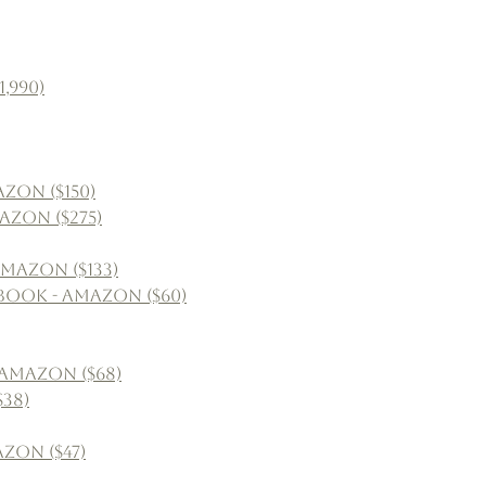
,990)
zon ($150)
azon ($275)
mazon ($133)
book - Amazon ($60)
 Amazon ($68)
38)
azon ($47)