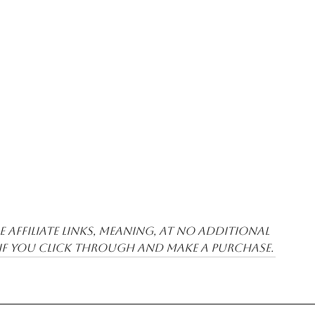
 affiliate links, meaning, at no additional 
 if you click through and make a purchase.