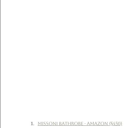
Missoni Bathrobe - Amazon ($450)