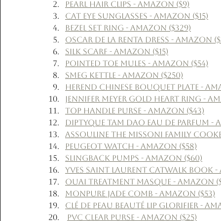
Pearl Hair Clips - Amazon ($9)
Cat Eye Sunglasses - Amazon ($15)
Bezel Set Ring - Amazon ($329)
Oscar de la Renta Dress - Amazon ($1
Silk Scarf - Amazon ($15)
Pointed Toe Mules - Amazon ($54)
Smeg Kettle - Amazon ($250)
Herend Chinese Bouquet Plate - Ama
Jennifer Meyer Gold Heart Ring - Am
Top Handle Purse - Amazon ($43)
Diptyque Tam Dao Eau de Parfum - A
Assouline The Missoni Family Cook
Peugeot Watch - Amazon ($58)
Slingback Pumps - Amazon ($60)
Yves Saint Laurent Catwalk Book -
Ouai Treatment Masque - Amazon ($
Monpure Jade Comb - Amazon ($53)
Clé de Peau Beauté Lip Glorifier - Am
PVC Clear Purse - Amazon ($25)