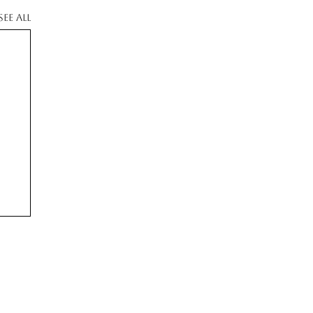
See All