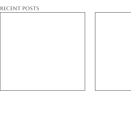
Recent Posts