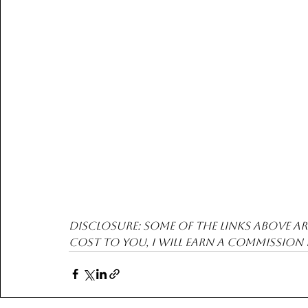
Disclosure: Some of the links above are
cost to you, I will earn a commission