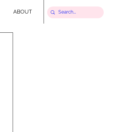
ABOUT