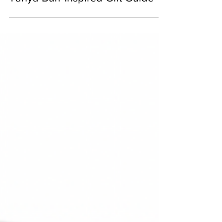
Tanya Burr Inspired Gift Guide