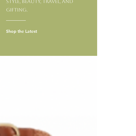
style, beauty, travel, and
gifting.
Shop the Latest