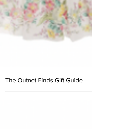
The Outnet Finds Gift Guide