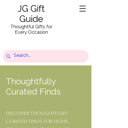
JG Gift
Guide
Thoughtful Gifts for
Every Occasion
Thoughtfully
Curated Finds
Discover thoughtfully
curated finds for home,