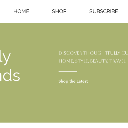
HOME
SHOP
SUBSCRIBE
ly
Discover thoughtfully cu
home, style, beauty, travel,
nds
Shop the Latest