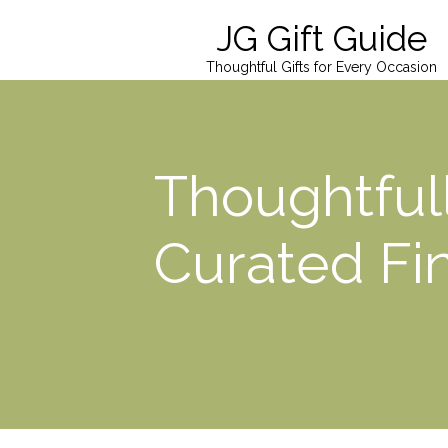
JG Gift Guide
Thoughtful Gifts for Every Occasion
Thoughtful
Curated Fi