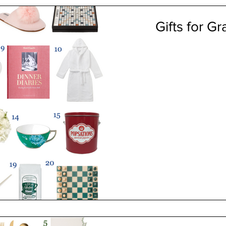
Gifts for G