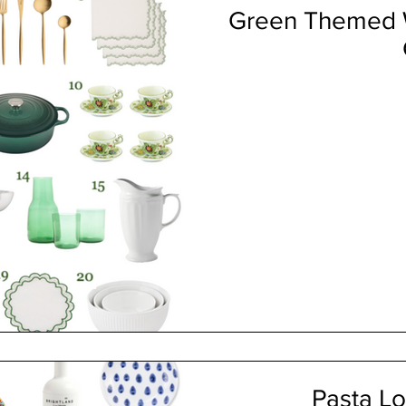
Green Themed W
Pasta Lo