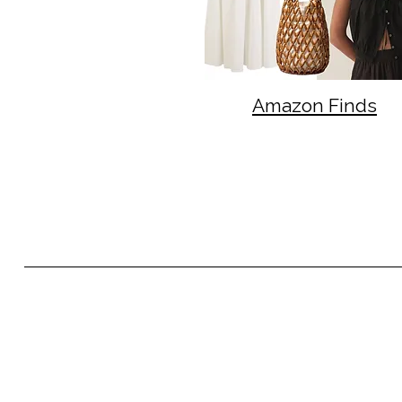
Amazon Finds