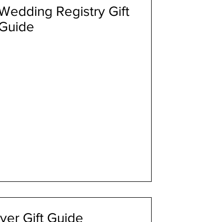
edding Registry Gift
Guide
ver Gift Guide