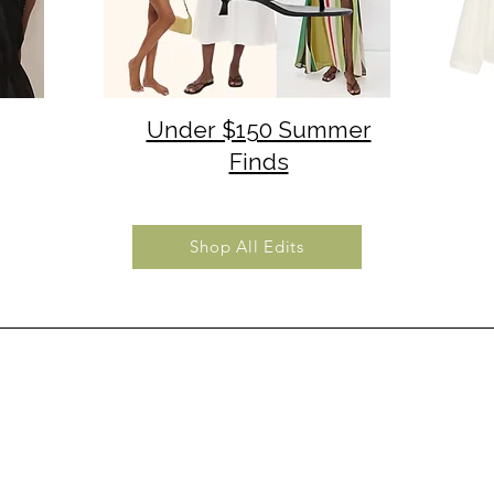
Under $150 Summer
Finds
Shop All Edits