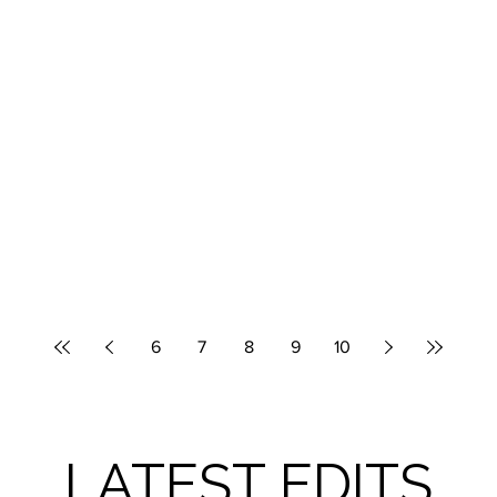
6
7
8
9
10
LATEST EDITS