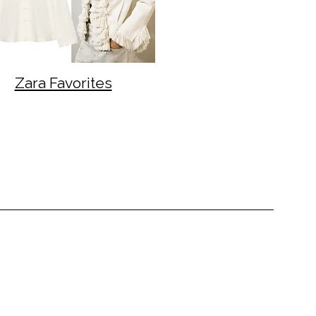
Zara Favorites