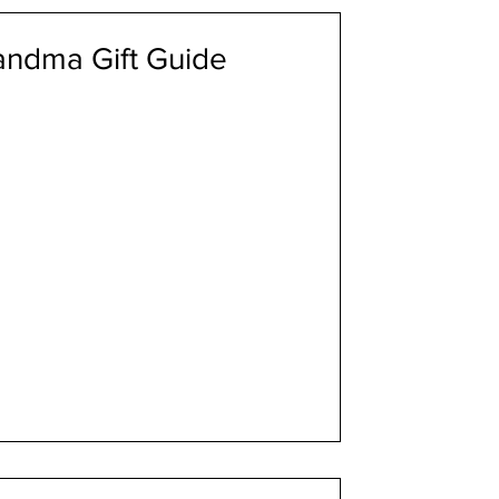
randma Gift Guide