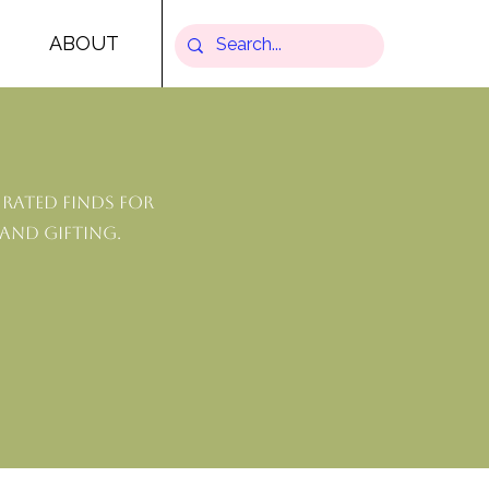
ABOUT
rated finds for
 and gifting.