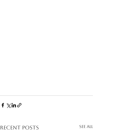
See All
Recent Posts