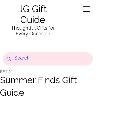
JG Gift
Guide
Thoughtful Gifts for
Every Occasion
Jun 27
Summer Finds Gift
Guide