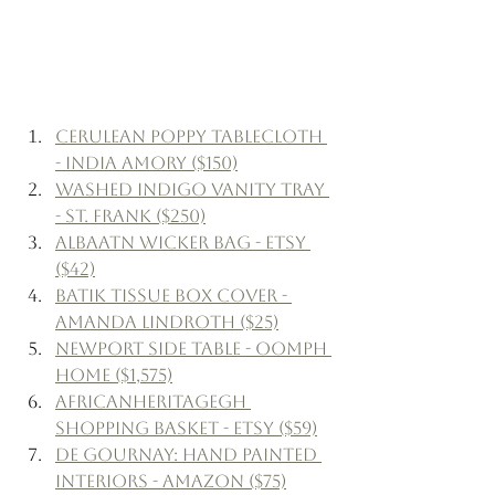
Cerulean Poppy Tablecloth 
- India Amory ($150)
Washed Indigo Vanity Tray 
- St. Frank ($250)
AlbaATN Wicker Bag - Etsy 
($42)
Batik Tissue Box Cover - 
Amanda Lindroth ($25)
Newport Side Table - Oomph 
Home ($1,575)
AfricanHeritageGH 
Shopping Basket - Etsy ($59)
de Gournay: Hand Painted 
Interiors - Amazon ($75)