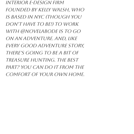
Interior E-Design firm 
founded by Kelly Walsh, who 
is based in NYC (though you 
don't have to be!) To work 
with @novelabode is to go 
on an adventure. And, like 
every good adventure story, 
there’s going to be a bit of 
treasure hunting. The best 
part? You can do it from the 
comfort of your own home.