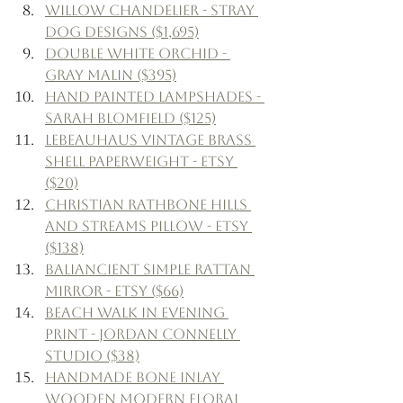
Willow Chandelier - Stray 
Dog Designs ($1,695)
Double White Orchid - 
Gray Malin ($395)
Hand Painted Lampshades - 
Sarah Blomfield ($125)
LeBeauHaus Vintage Brass 
Shell Paperweight - Etsy 
($20)
Christian Rathbone Hills 
and Streams Pillow - Etsy 
($138)
BaliAncient Simple Rattan 
Mirror - Etsy ($66)
Beach Walk In Evening 
Print - Jordan Connelly 
Studio ($38)
Handmade Bone Inlay 
Wooden Modern Floral 