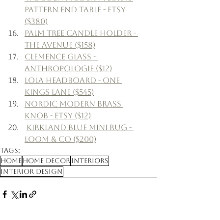
Pattern End Table - Etsy 
($380)
Palm Tree Candle Holder - 
The Avenue ($158)
Clemence Glass - 
Anthropologie ($12)
Lola Headboard - One 
Kings Lane ($545)
Nordic Modern Brass 
Knob - Etsy ($12)
Kirkland Blue Mini Rug - 
Loom & Co ($200)
Tags:
Home
Home Decor
Interiors
Interior Design