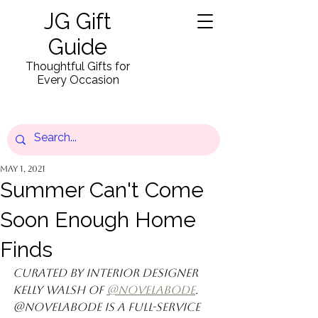
JG Gift
Guide
Thoughtful Gifts for
Every Occasion
May 1, 2021
Summer Can't Come
Soon Enough Home
Finds
Curated by interior designer 
Kelly Walsh of 
@novelabode
. 
@novelabode is a full-service 