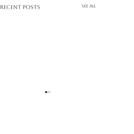
See All
Recent Posts