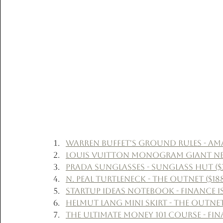
Warren Buffet's Ground Rules - Ama
Louis Vuitton Monogram Giant Never
Prada Sunglasses - Sunglass Hut ($
N. Peal Turtleneck - The Outnet ($18
Startup Ideas Notebook - Finance Is
Helmut Lang Mini Skirt - The Outnet
The Ultimate Money 101 Course - Fina