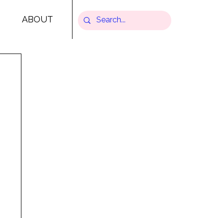
ABOUT