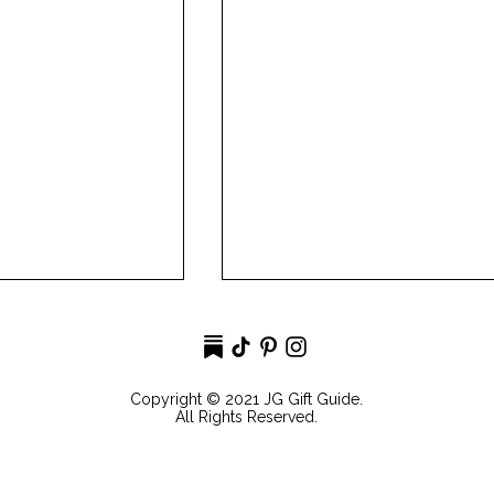
Copyright © 2021 JG Gift Guide.
All Rights Reserved.
irl SummerEdit