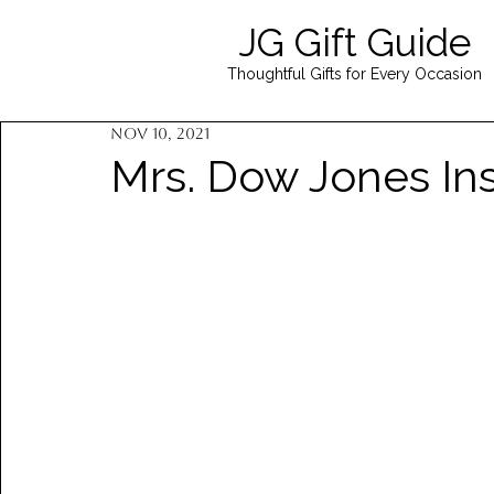
JG Gift Guide
Thoughtful Gifts for Every Occasion
Nov 10, 2021
Mrs. Dow Jones Ins