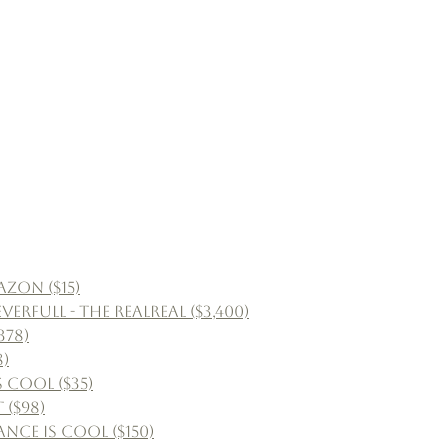
zon ($15)
full - The RealReal ($3,400)
378)
8)
 Cool ($35)
 ($98)
nce Is Cool ($150)