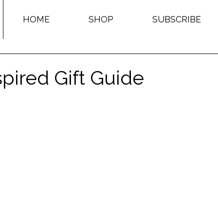
HOME
SHOP
SUBSCRIBE
pired Gift Guide