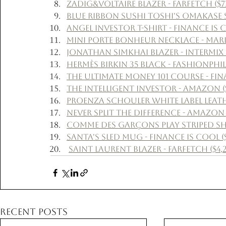
Zadig&Voltaire Blazer - Farfetch ($7
Blue Ribbon Sushi Toshi's Omakase Su
Angel Investor T-Shirt - Finance Is C
Mini Porte Bonheur Necklace - Marlo
Jonathan Simkhai Blazer - Intermix (
Hermès Birkin 35 Black - Fashionphile
The Ultimate Money 101 Course - Fina
The Intelligent Investor - Amazon ($
Proenza Schouler White Label Leather
Never Split The Difference - Amazon 
Comme Des Garçons Play Striped Shir
Santa's Sled Mug - Finance Is Cool (
Saint Laurent Blazer - Farfetch ($4,2
Recent Posts