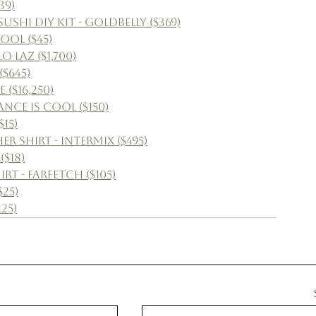
39)
shi DIY Kit - Goldbelly ($369)
ool ($45)
 Laz ($1,700)
$645)
 ($16,250)
nce Is Cool ($150)
15)
 Shirt - Intermix ($495)
($18)
t - Farfetch ($105)
$25)
25)