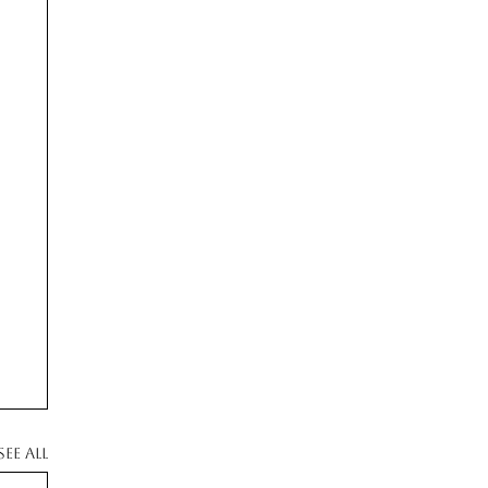
See All