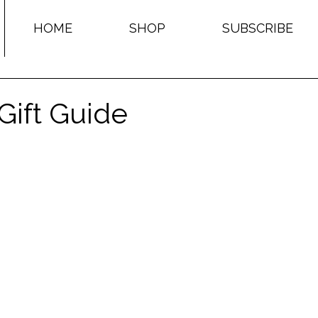
HOME
SHOP
SUBSCRIBE
Gift Guide