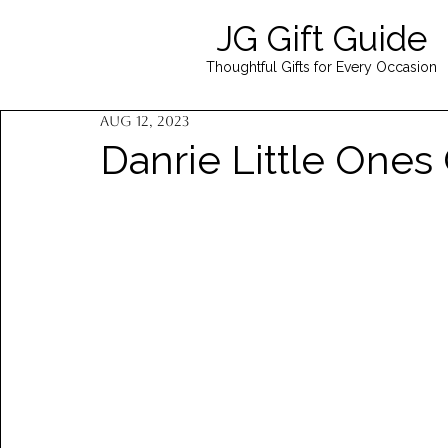
JG Gift Guide
Thoughtful Gifts for Every Occasion
Aug 12, 2023
Danrie Little Ones 