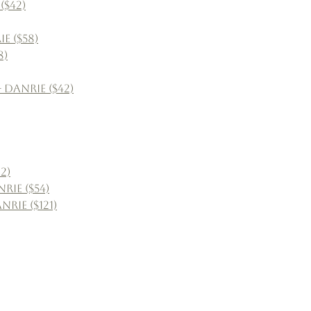
($42)
e ($58)
8)
 Danrie ($42)
2)
rie ($54)
rie ($121)