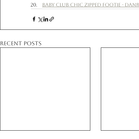
Baby Club Chic Zipped Footie - Danri
Recent Posts